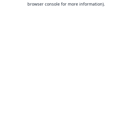
browser console for more information).