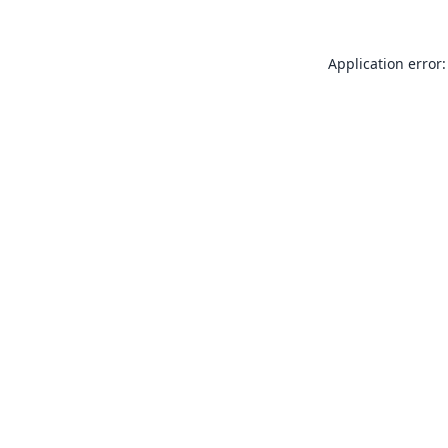
Application error: