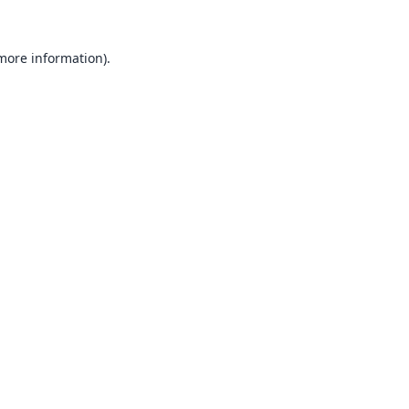
 more information).